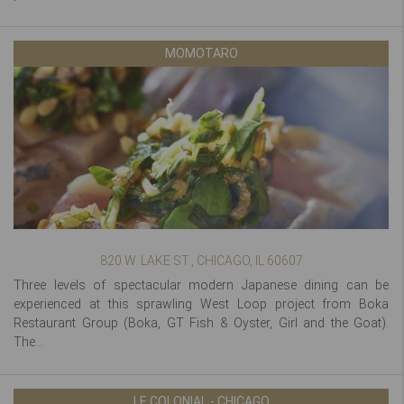
MOMOTARO
820 W. LAKE ST., CHICAGO, IL 60607
Three levels of spectacular modern Japanese dining can be
experienced at this sprawling West Loop project from Boka
Restaurant Group (Boka, GT Fish & Oyster, Girl and the Goat).
The...
LE COLONIAL - CHICAGO