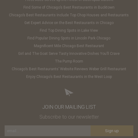
Find Some of Chicago’s Best Restaurants in Bucktown
Chicago’s Best Restaurants Include Top Chop Houses and Restaurants
Get Expert Advice on the Best Restaurants in Chicago
Find Top Dining Spots in Lake View
Find Popular Dining Spots in Lincoln Park Chicago
Magnificent Mile Chicago Best Restaurant
Girl and The Goat Serve Tasty Innovative Dishes You’ll Crave
The Pump Room
Chicago’s Best Restaurants’ Website Reviews Weber Grill Restaurant
Enjoy Chicago’s Best Restaurants in the West Loop
JOIN OUR MAILING LIST
Subscribe to our newsletter
Sign up