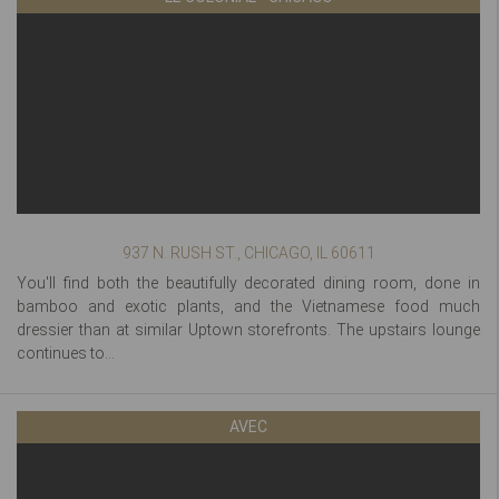
937 N. RUSH ST., CHICAGO, IL 60611
You'll find both the beautifully decorated dining room, done in
bamboo and exotic plants, and the Vietnamese food much
dressier than at similar Uptown storefronts. The upstairs lounge
continues to...
AVEC