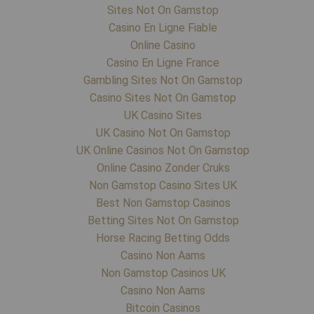
Sites Not On Gamstop
Casino En Ligne Fiable
Online Casino
Casino En Ligne France
Gambling Sites Not On Gamstop
Casino Sites Not On Gamstop
UK Casino Sites
UK Casino Not On Gamstop
UK Online Casinos Not On Gamstop
Online Casino Zonder Cruks
Non Gamstop Casino Sites UK
Best Non Gamstop Casinos
Betting Sites Not On Gamstop
Horse Racing Betting Odds
Casino Non Aams
Non Gamstop Casinos UK
Casino Non Aams
Bitcoin Casinos