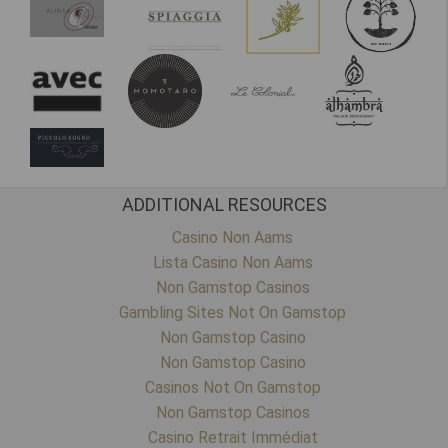
ADDITIONAL RESOURCES
Casino Non Aams
Lista Casino Non Aams
Non Gamstop Casinos
Gambling Sites Not On Gamstop
Non Gamstop Casino
Non Gamstop Casino
Casinos Not On Gamstop
Non Gamstop Casinos
Casino Retrait Immédiat