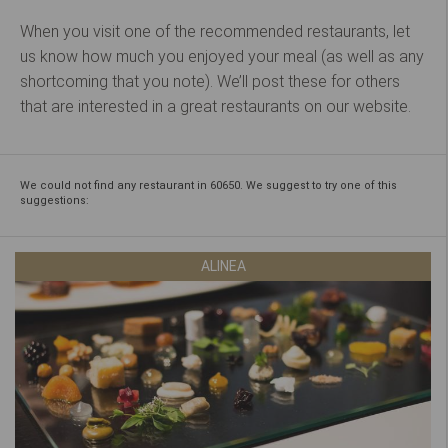
When you visit one of the recommended restaurants, let
us know how much you enjoyed your meal (as well as any
shortcoming that you note). We’ll post these for others
that are interested in a great restaurants on our website.
We could not find any restaurant in 60650. We suggest to try one of this
suggestions:
ALINEA