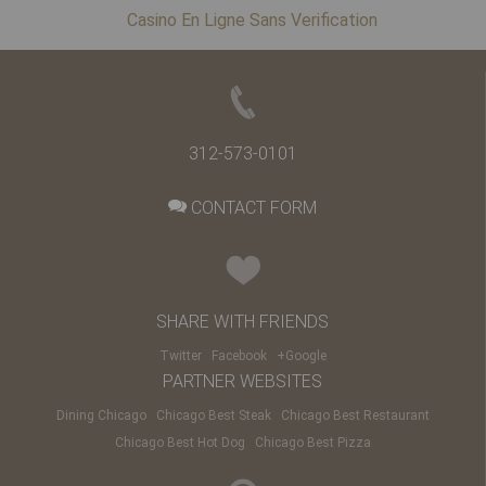
Casino En Ligne Sans Verification
312-573-0101
CONTACT FORM
SHARE WITH FRIENDS
Twitter
Facebook
+Google
PARTNER WEBSITES
Dining Chicago
Chicago Best Steak
Chicago Best Restaurant
Chicago Best Hot Dog
Chicago Best Pizza