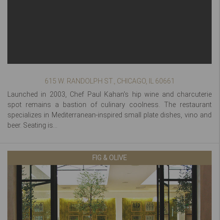
615 W. RANDOLPH ST., CHICAGO, IL 60661
Launched in 2003, Chef Paul Kahan's hip wine and charcuterie
spot remains a bastion of culinary coolness. The restaurant
specializes in Mediterranean-inspired small plate dishes, vino and
beer. Seating is...
FIG & OLIVE