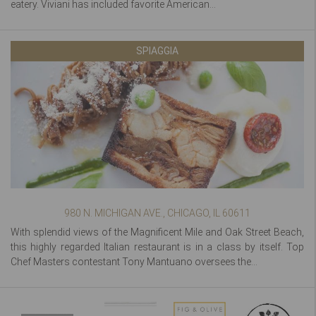
eatery. Viviani has included favorite American...
SPIAGGIA
980 N. MICHIGAN AVE., CHICAGO, IL 60611
With splendid views of the Magnificent Mile and Oak Street Beach,
this highly regarded Italian restaurant is in a class by itself. Top
Chef Masters contestant Tony Mantuano oversees the...