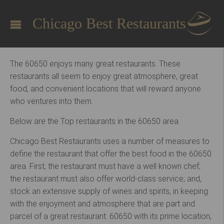
Chicago Best Restaurants
The 60650 enjoys many great restaurants. These
restaurants all seem to enjoy great atmosphere, great
food, and convenient locations that will reward anyone
who ventures into them.
Below are the Top restaurants in the 60650 area.
Chicago Best Restaurants uses a number of measures to
define the restaurant that offer the best food in the 60650
area. First, the restaurant must have a well known chef;
the restaurant must also offer world-class service; and,
stock an extensive supply of wines and spirits, in keeping
with the enjoyment and atmosphere that are part and
parcel of a great restaurant. 60650 with its prime location,