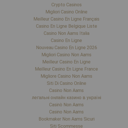
Crypto Casinos
Migliori Casino Online
Meilleur Casino En Ligne Français
Casino En Ligne Belgique Liste
Casino Non Aams Italia
Casino En Ligne
Nouveau Casino En Ligne 2026
Migliori Casino Non Aams
Meilleur Casino En Ligne
Meilleur Casino En Ligne France
Migliore Casino Non Aams
Siti Di Casino Online
Casino Non Aams
легальні онлайн казино в україні
Casinò Non Aams
Casino Non Aams
Bookmaker Non Aams Sicuri
Siti Scommesse