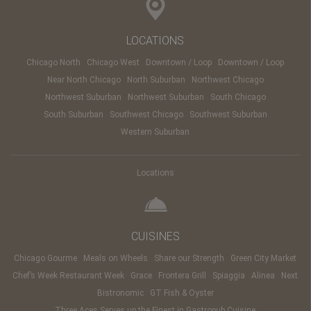
LOCATIONS
Chicago North
Chicago West
Downtown / Loop
Downtown / Loop
Near North Chicago
North Suburban
Northwest Chicago
Northwest Suburban
Northwest Suburban
South Chicago
South Suburban
Southwest Chicago
Southwest Suburban
Western Suburban
Locations
CUISINES
Chicago Gourme
Meals on Wheels
Share our Strength
Green City Market
Chef’s Week Restaurant Week
Grace
Frontera Grill
Spiaggia
Alinea
Next
Bistronomic
GT Fish & Oyster
Three Aces Serves up the Finest in Gastropub Cuisine