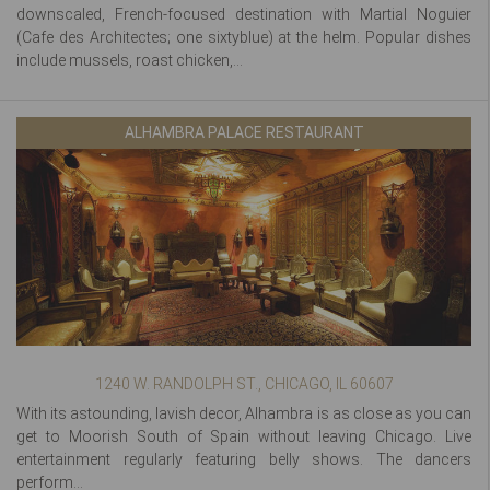
downscaled, French-focused destination with Martial Noguier
(Cafe des Architectes; one sixtyblue) at the helm. Popular dishes
include mussels, roast chicken,...
ALHAMBRA PALACE RESTAURANT
1240 W. RANDOLPH ST., CHICAGO, IL 60607
With its astounding, lavish decor, Alhambra is as close as you can
get to Moorish South of Spain without leaving Chicago. Live
entertainment regularly featuring belly shows. The dancers
perform...