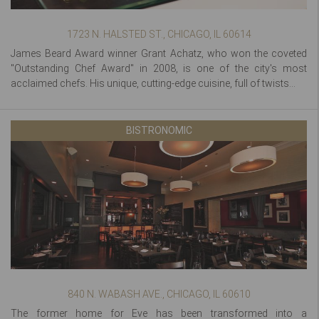
1723 N. HALSTED ST., CHICAGO, IL 60614
James Beard Award winner Grant Achatz, who won the coveted
"Outstanding Chef Award" in 2008, is one of the city's most
acclaimed chefs. His unique, cutting-edge cuisine, full of twists...
BISTRONOMIC
840 N. WABASH AVE., CHICAGO, IL 60610
The former home for Eve has been transformed into a