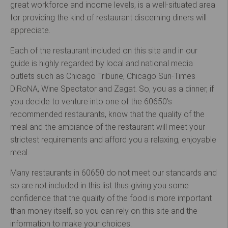
great workforce and income levels, is a well-situated area
for providing the kind of restaurant discerning diners will
appreciate.
Each of the restaurant included on this site and in our
guide is highly regarded by local and national media
outlets such as Chicago Tribune, Chicago Sun-Times
DiRoNA, Wine Spectator and Zagat. So, you as a dinner, if
you decide to venture into one of the 60650’s
recommended restaurants, know that the quality of the
meal and the ambiance of the restaurant will meet your
strictest requirements and afford you a relaxing, enjoyable
meal.
Many restaurants in 60650 do not meet our standards and
so are not included in this list thus giving you some
confidence that the quality of the food is more important
than money itself, so you can rely on this site and the
information to make your choices.